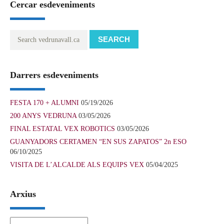
Cercar esdeveniments
SEARCH
Darrers esdeveniments
FESTA 170 + ALUMNI
05/19/2026
200 ANYS VEDRUNA
03/05/2026
FINAL ESTATAL VEX ROBOTICS
03/05/2026
GUANYADORS CERTAMEN “EN SUS ZAPATOS” 2n ESO
06/10/2025
VISITA DE L’ALCALDE ALS EQUIPS VEX
05/04/2025
Arxius
Arxius