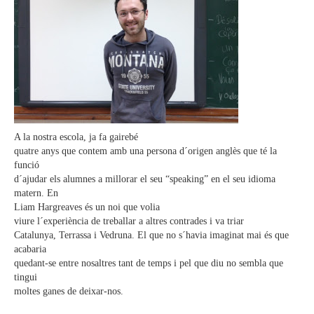
A la nostra escola, ja fa gairebé
quatre anys que contem amb una persona d´origen anglès que té la
funció
d´ajudar els alumnes a millorar el seu “speaking” en el seu idioma
matern. En
Liam Hargreaves és un noi que volia
viure l´experiència de treballar a altres contrades i va triar
Catalunya, Terrassa i Vedruna. El que no s´havia imaginat mai és que
acabaria
quedant-se entre nosaltres tant de temps i pel que diu no sembla que
tingui
moltes ganes de deixar-nos.