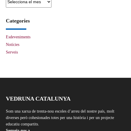
Categories
Esdeveniments
Notícies
Serveis
VEDRUNA CATALUNYA
Som una xarxa de trenta-nou escoles d’arreu del nostre país, molt
diverses però cohesionades totes per una història i per un projecte
educatiu compartits.
Segueix-nos a