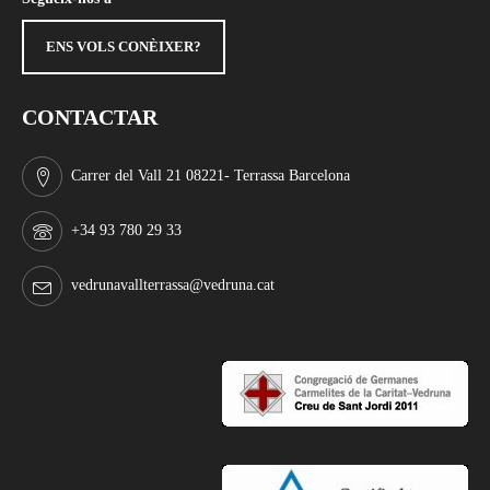
ENS VOLS CONÈIXER?
CONTACTAR
Carrer del Vall 21 08221- Terrassa Barcelona
+34 93 780 29 33
vedrunavallterrassa@vedruna.cat