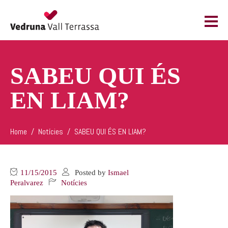
SABEU QUI ÉS
EN LIAM?
Home
Notícies
SABEU QUI ÉS EN LIAM?
11/15/2015
Posted by
Ismael
Peralvarez
Notícies