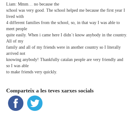
Liam: Mmm… no because the
school was very good. The school helped me because the first year I
lived with
4 different families from the school, so, in that way I was able to
meet people
quite easily. When i came here I didn´t know anybody in the country.
All of my
family and all of my friends were in another country so I literally
arrived not
knowing anybody! Thankfully catalan people are very friendly and
so I was able
to make friends very quickly.
Comparteix a les teves xarxes socials