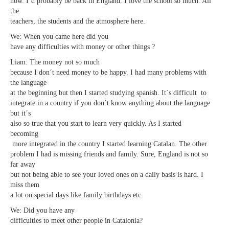
now. I´d probably be back in England. I love the school so much. All
the
teachers, the students and the atmosphere here.
We: When you came here did you
have any difficulties with money or other things ?
Liam: The money not so much
because I don´t need money to be happy. I had many problems with
the language
at the beginning but then I started studying spanish. It´s difficult to
integrate in a country if you don´t know anything about the language
but it´s
also so true that you start to learn very quickly. As I started
becoming
more integrated in the country I started learning Catalan. The other
problem I had is missing friends and family. Sure, England is not so
far away
but not being able to see your loved ones on a daily basis is hard. I
miss them
a lot on special days like family birthdays etc.
We: Did you have any
difficulties to meet other people in Catalonia?