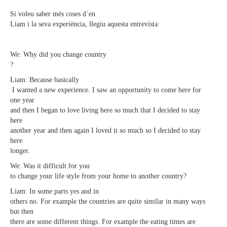
Si voleu saber més coses d´en
Liam i la seva experiència, llegiu aquesta entrevista:
We: Why did you change country
?
Liam: Because basically
I wanted a new experience. I saw an opportunity to come here for
one year
and then I began to love living here so much that I decided to stay
here
another year and then again I loved it so much so I decided to stay
here
longer.
We: Was it difficult for you
to change your life style from your home to another country?
Liam: In some parts yes and in
others no. For example the countries are quite similar in many ways
but then
there are some different things. For example the eating times are