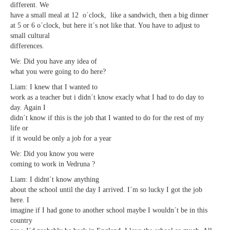
different. We
have a small meal at 12 o´clock, like a sandwich, then a big dinner
at 5 or 6 o´clock, but here it´s not like that. You have to adjust to
small cultural
differences.
We: Did you have any idea of
what you were going to do here?
Liam: I knew that I wanted to
work as a teacher but i didn´t know exacly what I had to do day to
day. Again I
didn´t know if this is the job that I wanted to do for the rest of my
life or
if it would be only a job for a year
We: Did you know you were
coming to work in Vedruna ?
Liam: I didnt´t know anything
about the school until the day I arrived. I´m so lucky I got the job
here. I
imagine if I had gone to another school maybe I wouldn´t be in this
country